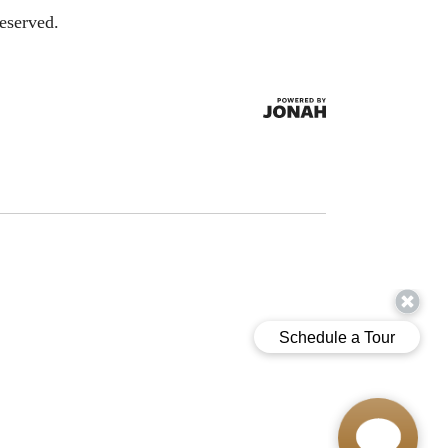
eserved.