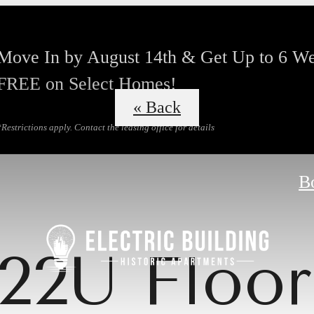
Move In by August 14th & Get Up to 6 W
FREE on Select Homes!
« Back
*Restrictions apply. Contact the leasing office for details
B
22U Floor