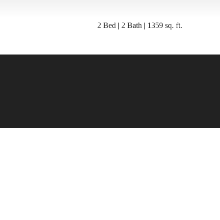
2 Bed | 2 Bath | 1359 sq. ft.
e's room fo
here.