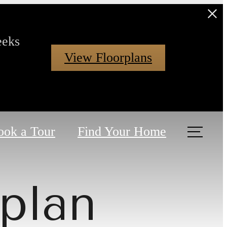
eeks
View Floorplans
ook a Tour
Find Your Home
plan