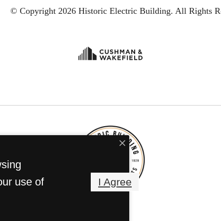
© Copyright 2026 Historic Electric Building.
All Rights R
wsing
our use of
I Agree