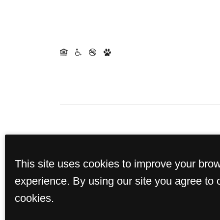
This site uses cookies to improve your bro
experience. By using our site you agree to 
cookies.