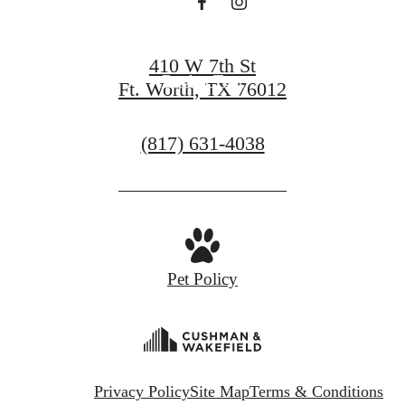
Find Your Home
410 W 7th St
Book a Tour
Ft. Worth, TX 76012
Call
(817) 631-4038
us
at
Pet Policy
Privacy Policy
Site Map
Terms & Conditions