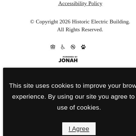
Accessibility Policy
© Copyright 2026 Historic Electric Building.
All Rights Reserved.
This site uses cookies to improve your bro
experience. By using our site you agree to
use of cookies.
I Agree