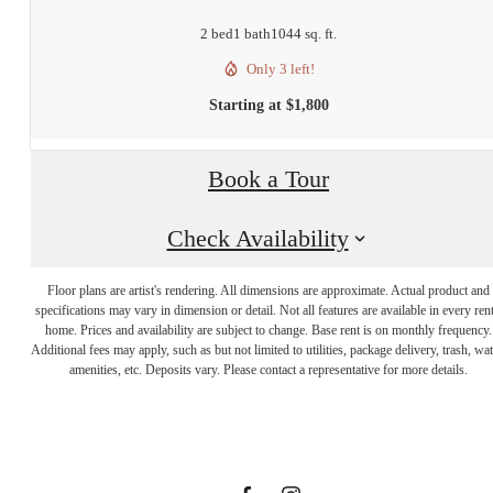
2 bed
1 bath
1044 sq. ft.
Only 3 left!
Starting at $1,800
Book a Tour
Check Availability
Floor plans are artist's rendering. All dimensions are approximate. Actual product and
specifications may vary in dimension or detail. Not all features are available in every rent
There's room
home. Prices and availability are subject to change. Base rent is on monthly frequency.
Additional fees may apply, such as but not limited to utilities, package delivery, trash, wat
amenities, etc. Deposits vary. Please contact a representative for more details.
for you here.