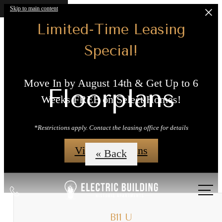
Skip to main content
Limited-Time Leasing
Special!
Move In by August 14th & Get Up to 6
Floorplans
Weeks FREE on Select Homes!
*Restrictions apply. Contact the leasing office for details
View Floorplans
« Back
Call
us
at
B11 U