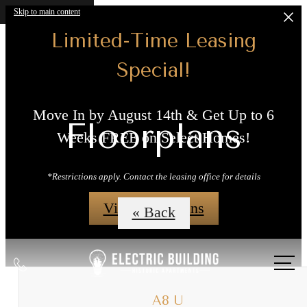
Skip to main content
Limited-Time Leasing
Special!
Move In by August 14th & Get Up to 6
Floorplans
Weeks FREE on Select Homes!
*Restrictions apply. Contact the leasing office for details
View Floorplans
« Back
Call
us
at
A8 U