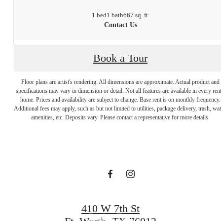
1 bed
1 bath
667 sq. ft.
Contact Us
Book a Tour
Floor plans are artist's rendering. All dimensions are approximate. Actual product and
specifications may vary in dimension or detail. Not all features are available in every rent
There's room
home. Prices and availability are subject to change. Base rent is on monthly frequency.
Additional fees may apply, such as but not limited to utilities, package delivery, trash, wat
amenities, etc. Deposits vary. Please contact a representative for more details.
for you here.
Find Your Home
410 W 7th St
Book a Tour