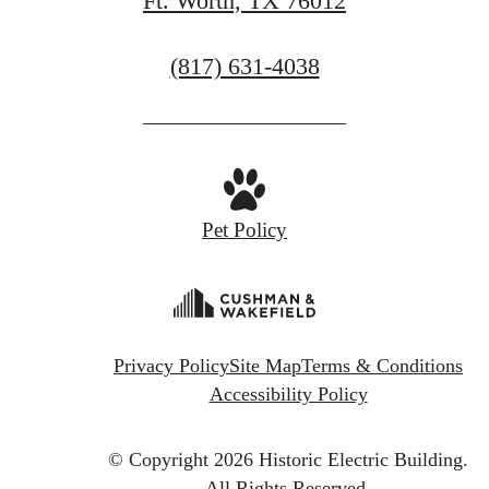
Ft. Worth, TX 76012
Call
(817) 631-4038
us
at
Pet Policy
Privacy Policy
Site Map
Terms & Conditions
Accessibility Policy
© Copyright 2026 Historic Electric Building.
All Rights Reserved.